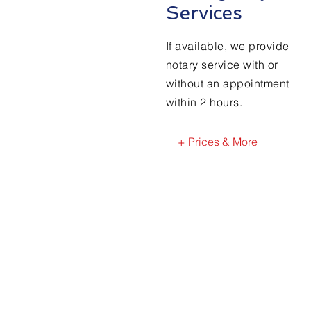
Services
If available, we provide
notary service with or
without an appointment
within 2 hours.
+ Prices & More