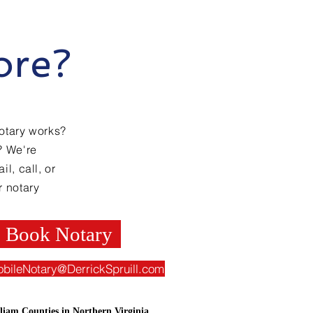
ore?
otary works?
? We're
l, call, or
r notary
Book Notary
obileNotary@DerrickSpruill.com
liam Counties in Northern Virginia