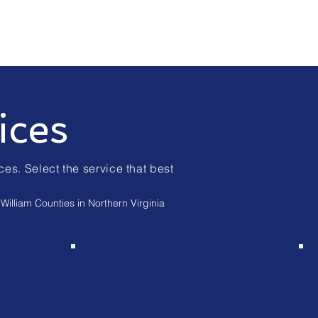
ices
ces. Select the service that best
William Counties in Northern Virginia
Traveling
Convenience Fee