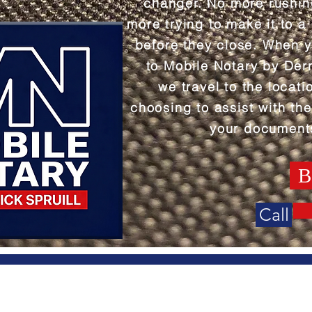
changer. No more rushi
more trying to make it to a
before they close. When 
to Mobile Notary by Derr
we travel to the locati
choosing to assist with the
your document
B
Call