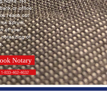
ng home. No
 bank or office
you reach out
ick Spruill,
on of your
 notarizing of
s.
ook Notary
1-833-462-4632