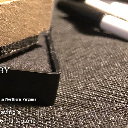
BY
L
in Northern Virginia
having a
tion is a game