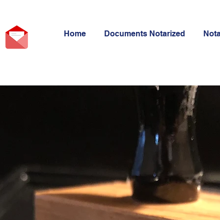
Home
Documents Notarized
Not