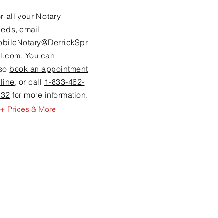
r all your Notary
eeds,
email
obileNotary@DerrickSpr
ll.com.
You can
lso
book an appointment
line
, or call
1-833-462-
632
for more information.
+ Prices & More