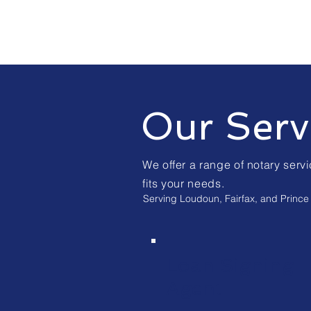
Our Serv
We offer a range of notary servi
fits your needs.
Serving Loudoun, Fairfax, and Prince 
Loan Signing
Agent