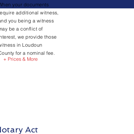
When your documents
require
additional witness,
and you being a witness
may be a conflict of
interest, we provide those
witness in Loudoun
County for a nominal fee.
+ Prices & More
otary Act