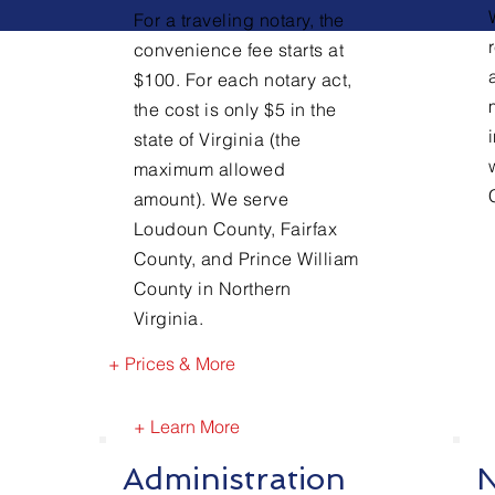
For a traveling notary, the
convenience fee starts at
$100. For each notary act,
the cost is only $5 in the
state of Virginia (the
maximum allowed
amount). We serve
Loudoun County, Fairfax
County, and Prince William
County in Northern
Virginia.
+ Prices & More
+ Learn More
Administration
N