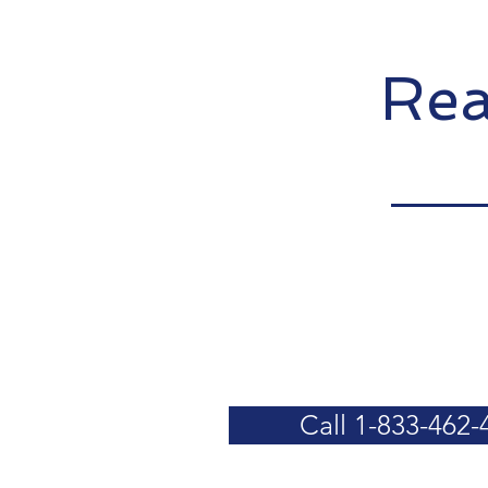
Rea
Call 1-833-462-