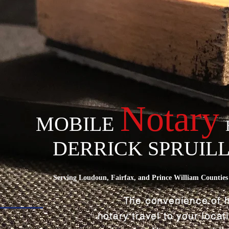
Notary
MOBILE
DERRICK SPRUIL
Serving Loudoun, Fairfax, and Prince William Counties 
The convenience of 
notary travel to your loca