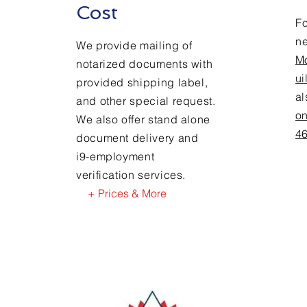
Cost
Fo
n
We provide mailing of
M
notarized documents with
ui
provided shipping label,
a
and other special request.
on
We also offer stand alone
4
document delivery and
i9-employment
verification services.
+ Prices & More