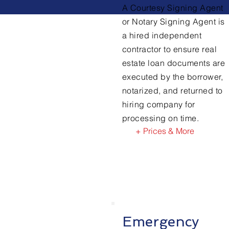
A Courtesy Signing Agent
or Notary Signing Agent is
a hired independent
contractor to ensure real
estate loan documents are
executed by the borrower,
notarized, and returned to
hiring company for
processing on time.
+ Prices & More
Emergency