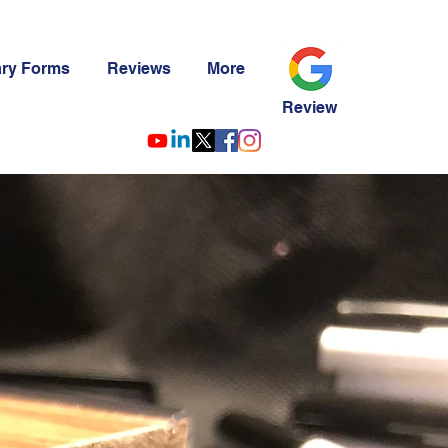
ary Forms
Reviews
More
Review