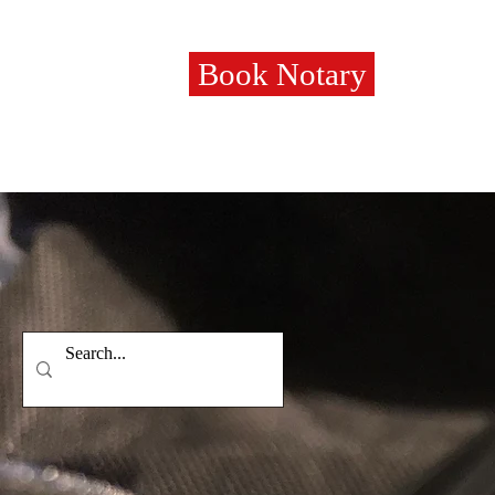
Book Notary