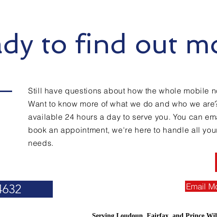
dy to find out m
Still have questions about how the whole mobile n
Want to know more of what we do and who we are
available 24 hours a day to serve you. You can emai
book an appointment, we're here to handle all you
needs.
Email M
4632
Serving Loudoun, Fairfax, and Prince Wil