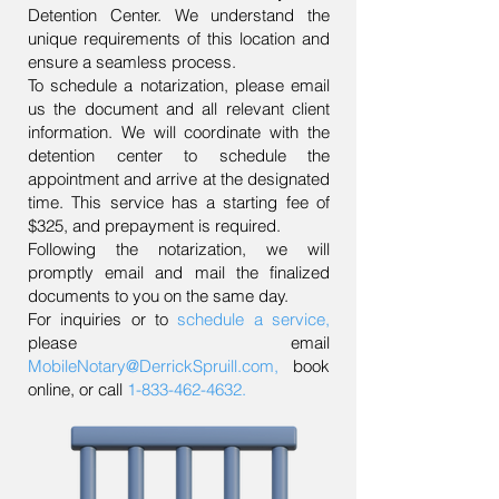
Detention Center. We understand the
unique requirements of this location and
ensure a seamless process.
To schedule a notarization, please email
us the document and all relevant client
information. We will coordinate with the
detention center to schedule the
appointment and arrive at the designated
time. This service has a starting fee of
$325, and prepayment is required.
Following the notarization, we will
promptly email and mail the finalized
documents to you on the same day.
For inquiries or to
schedule a service
,
please email
MobileNotary@DerrickSpruill.com
,
book
online, or call
1-833-462-4632
.