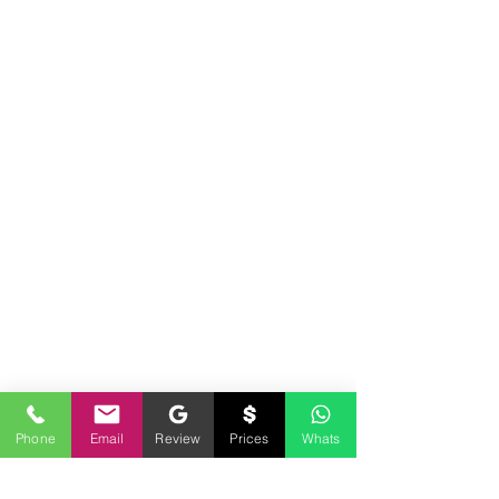
encourage every individual and business to seek guidance from legal counsel concerning
their specific legal matter. Our services are strictly for your Notary requirements and should
not be used as legal advice.
Phone
Email
Review
Prices
Whats