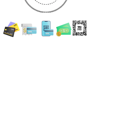
WE ACCEPT ALL FORMS OF PAYMENT
Locations:
13554 Virginia Randolph Ave.
Ste 202 Herndon, VA
20171
MAIN MAILING ADDRESS
120 Washington St. NE
Leesburg, VA 20176
24696 Lynette Springs Terrace
Aldie, VA 20105
Email: MobileNotary@DerrickSpruill.com
©
2018 - 2026
Created by Derrick Spruill Inc.
Copyright Mobile Notary by Derrick Spruill
DISCLAIMER: Mobile Notary by Derrick Spruill is not an attorney or a law firm and does not
provide legal advice. Nothing contained in this website and/or statements made by Mobile
Notary by Derrick Spruill representatives is intended nor should it be considered legal
advice. Each legal matter is unique and specific and may require legal counsel. We