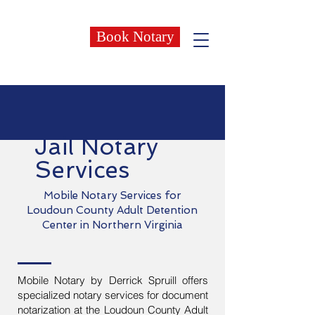
Book Notary
Jail Notary
Services
Mobile Notary Services for
Loudoun County Adult Detention
Center in Northern Virginia
Mobile Notary by Derrick Spruill offers
specialized notary services for document
notarization at the Loudoun County Adult