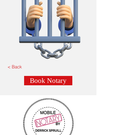
< Back
Book Notary